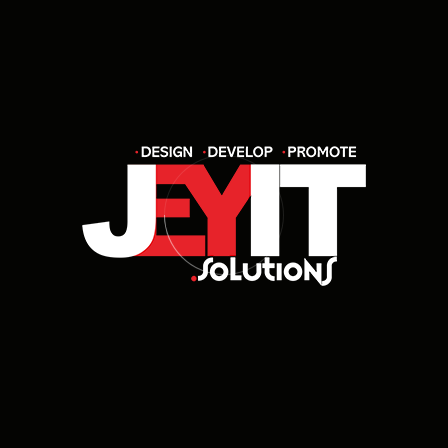
development, UI/UX design, e-commerce
solutions, SEO, digital marketing, and custom
software development tailored to your
business needs.
How do I know which service is right
for my business?
How long does it take to complete a
project?
Do you offer post-launch support and