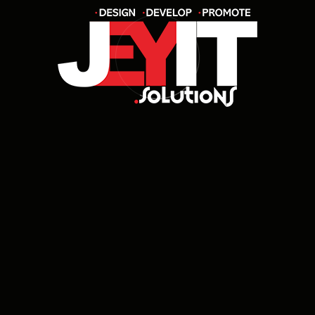
How long does it take to complete a
project?
Do you offer post-launch support and
maintenance?
Can I get a custom solution built from
scratch?
Will my website or app be mobile-
friendly?