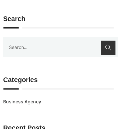
Search
Categories
Business Agency
Recent Posts