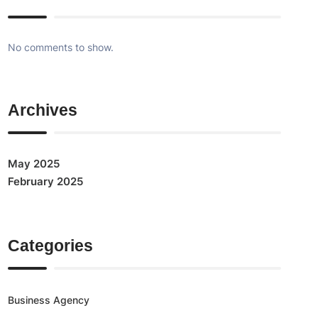
No comments to show.
Archives
May 2025
February 2025
Categories
Business Agency