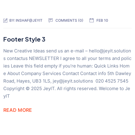
BY:
INSHAF@JEYIT
COMMENTS (0)
FEB 10
Footer Style 3
New Creative Ideas send us an e-mail – hello@jeyit.solution
s contactus NEWSLETTER I agree to all your terms and polic
ies Leave this field empty if you’re human: Quick Links Hom
e About Company Services Contact Contact info 5th Dawley
Road, Hayes, UB3 1LS, jey@jeyit.solutions 020 4525 7545
Copyright © 2025 JeyIT. All rights reserved. Welcome to Je
yIT
READ MORE