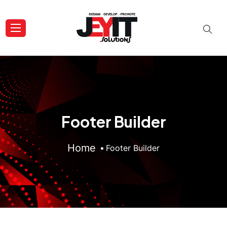
Footer Builder
Home
Footer Builder