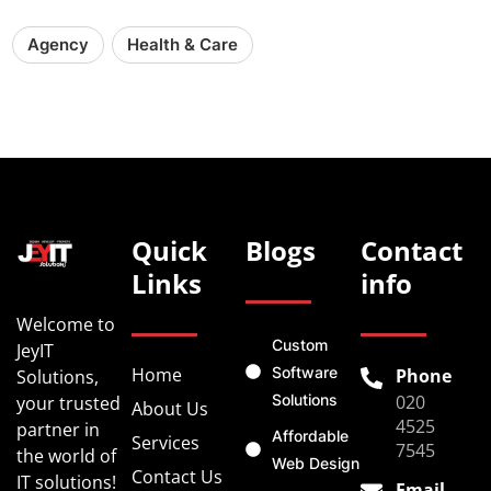
Agency
Health & Care
Quick
Blogs
Contact
Links
info
Welcome to
Custom
JeyIT
Home
Software
Phone
Solutions,
Solutions
020
your trusted
About Us
4525
partner in
Affordable
Services
7545
the world of
Web Design
Contact Us
IT solutions!
Email