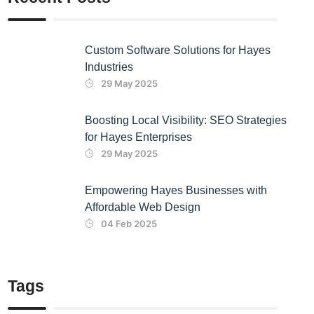
Custom Software Solutions for Hayes
Industries
29 May 2025
Boosting Local Visibility: SEO Strategies
for Hayes Enterprises
29 May 2025
Empowering Hayes Businesses with
Affordable Web Design
04 Feb 2025
Tags