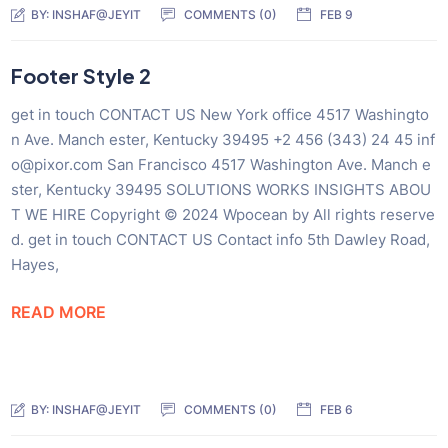
BY:
INSHAF@JEYIT
COMMENTS (0)
FEB 9
Footer Style 2
get in touch CONTACT US New York office 4517 Washingto
n Ave. Manch ester, Kentucky 39495 +2 456 (343) 24 45 inf
o@pixor.com San Francisco 4517 Washington Ave. Manch e
ster, Kentucky 39495 SOLUTIONS WORKS INSIGHTS ABOU
T WE HIRE Copyright © 2024 Wpocean by All rights reserve
d. get in touch CONTACT US Contact info 5th Dawley Road,
Hayes,
READ MORE
BY:
INSHAF@JEYIT
COMMENTS (0)
FEB 6