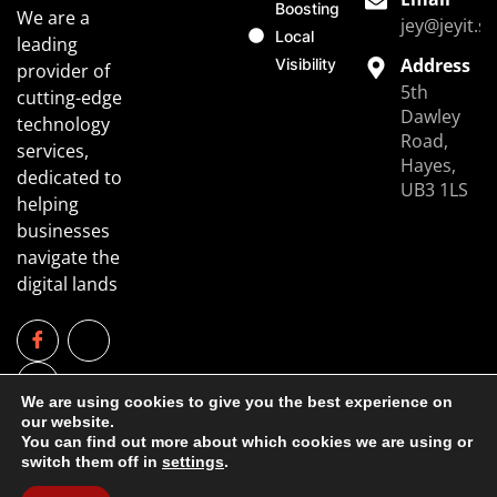
Boosting
We are a
jey@jeyit.s
Local
leading
Address
Visibility
provider of
5th
cutting-edge
Dawley
technology
Road,
services,
Hayes,
dedicated to
UB3 1LS
helping
businesses
navigate the
digital lands
We are using cookies to give you the best experience on
our website.
You can find out more about which cookies we are using or
switch them off in
settings
.
Copyright © 2025 JeyIT. All rights reserved.