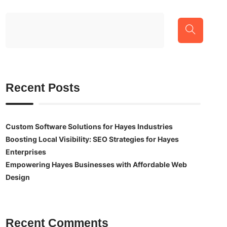
Recent Posts
Custom Software Solutions for Hayes Industries
Boosting Local Visibility: SEO Strategies for Hayes
Enterprises
Empowering Hayes Businesses with Affordable Web
Design
Recent Comments