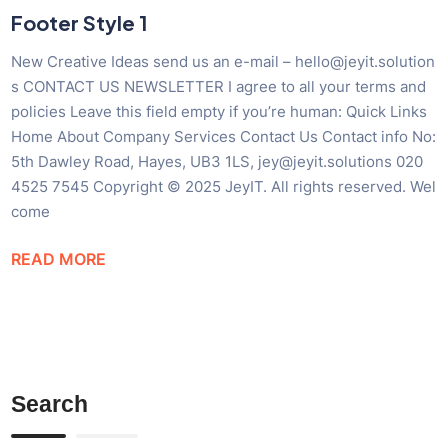
Footer Style 1
New Creative Ideas send us an e-mail – hello@jeyit.solution
s CONTACT US NEWSLETTER I agree to all your terms and
policies Leave this field empty if you’re human: Quick Links
Home About Company Services Contact Us Contact info No:
5th Dawley Road, Hayes, UB3 1LS, jey@jeyit.solutions 020
4525 7545 Copyright © 2025 JeyIT. All rights reserved. Wel
come
READ MORE
Search